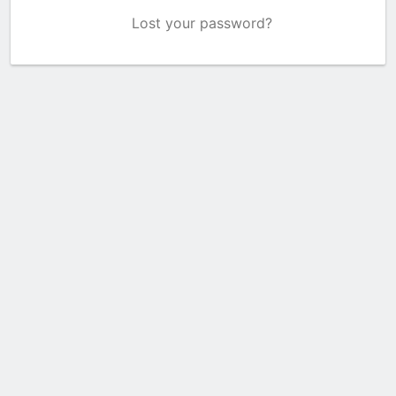
Lost your password?