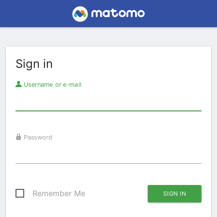
Sign in
Username or e-mail
Password
Remember Me